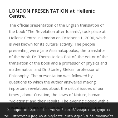
LONDON PRESENTATION at Hellenic
Centre.
The official presentation of the English translation of
the book “The Revelation after Ioannis”, took place at
Hellenic Centre in London on October 11, 2000, which
is well known for its cultural activity. The people
presenting were Jane Assimakopoulos, the translator
of the book, Dr. Themistocles Politof, the editor of the
translation of the book and a professor of physics and
mathematics, and Dr. Stanley Sfekas, professor of
Philosophy. The presentation was followed by
questions to which the author answered making
important revelations about the critical issues of our
times , about Creation, the Laws of Nature, human
“violations” and their results. The evening closed with a
reception attended by people from many countries.
Χρησιμοποιούμε cookies για να διευκολύνουμε τους χρήστες
του ιστότοπου μας. Αν συνεχίσετε, αυτό σημαίνει ότι συναινείτε