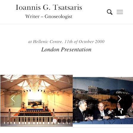
at Hellenic Centre. 11th of October 2000
London Presentation
Next
1
2
3
4
5
6