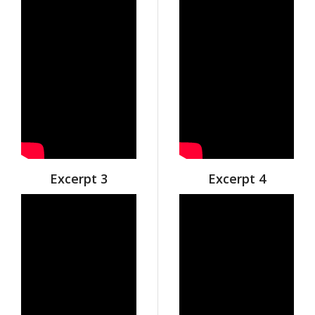
Excerpt 3
Excerpt 4