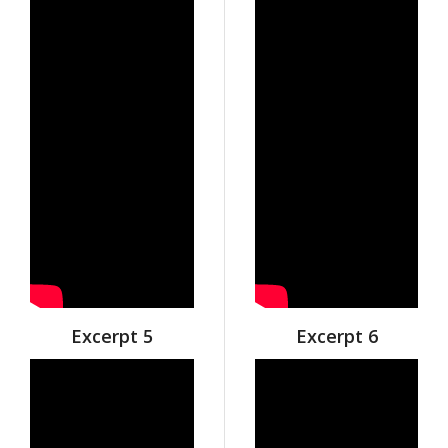
Excerpt 5
Excerpt 6