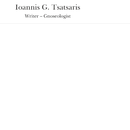
Ioannis the Universal Traveler
TV SHOW: SAN
PARAMITHI (PART 1)