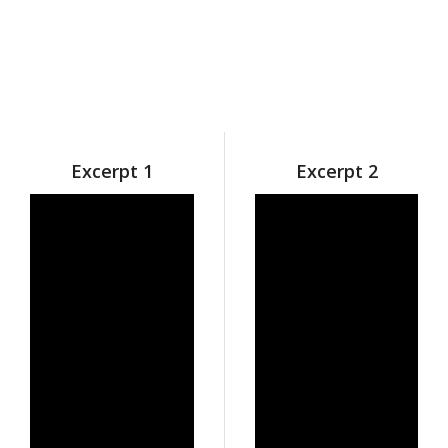
Excerpt 1
Excerpt 2