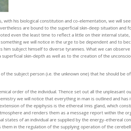
, with his biological constitution and co-elementation, we will se
nevertheless are bound to the superficial skin-deep situation and f
ted even the least time to reflect a little on their internal stat
 something we will notice in the urge to be dependent and to bec
es him subject himself to diverse tyrannies. What we can observe 
o a superficial skin-depth as well as to the creation of the unconsci
 the subject person (i.e. the unknown one) that he should be offe
hemical order of the individual. Thence set out all the unpleasant o
hemistry we will notice that everything in man is outlined and has 
n extension of the epiphysis is the ethereal Imis gland, which cons
tmosphere and renders them as a message report within the orga
onal states of an individual are supplied by the energy-ethereal co
 them in the regulation of the supplying operation of the cereb