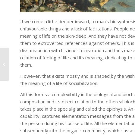
If we come a little deeper inward, to man’s biosynthesis
unfavourable things and a lack of facilitations. People 
meaning of life on the skin-deep. And they have not devo
them to extroverted references against others. This is
dissatisfaction with his inner ministration and thus mak
relation of feeling of life and its meaning, dedicating t
On Dissociation
them.
However, that exists mostly and is shaped by the wish of
the meaning of a life of sociabilization.
All this forms a complexibility in the biological and bioc
composition and its direct relation to the ethereal bioc
takes place in the special gland called the epiphysis. A
capability, captures elementation messages from the a
the person during his course of life. All the elementati
subsequently into the organic community, which classes