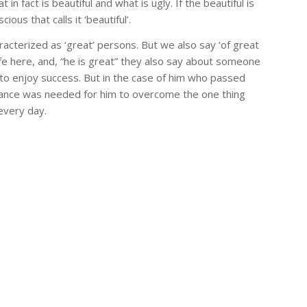
n fact is beautiful and what is ugly. If the beautiful is
us that calls it ‘beautiful’.
terized as ‘great’ persons. But we also say ‘of great
ife here, and, “he is great” they also say about someone
to enjoy success. But in the case of him who passed
urance was needed for him to overcome the one thing
 every day.