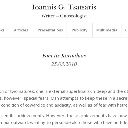
oks
Articles
Presentations
Publicity
Multimedia
C
Foni tis Korinthias
25.03.2010
tion of two natures: one is external superficial skin-deep and the o
s, however, special fears. Man attempts to keep these in a secret
condition of cowardice and audacity, as well as of fear with hatre
cientific achievements. However, these achievements have now be
clamour outward, wanting to persuade also those who have no tit