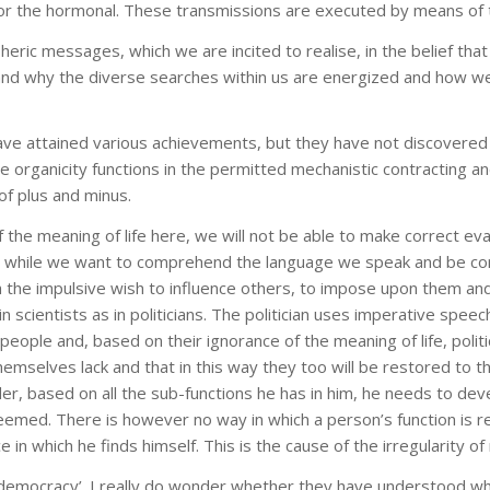
l or the hormonal. These transmissions are executed by means of 
ric messages, which we are incited to realise, in the belief that
nd why the diverse searches within us are energized and how we 
 have attained various achievements, but they have not discovered t
the organicity functions in the permitted mechanistic contracting 
of plus and minus.
 the meaning of life here, we will not be able to make correct eval
t while we want to comprehend the language we speak and be com
h the impulsive wish to influence others, to impose upon them and
 scientists as in politicians. The politician uses imperative spee
 people and, based on their ignorance of the meaning of life, poli
hemselves lack and that in this way they too will be restored to th
, based on all the sub-functions he has in him, he needs to develo
emed. There is however no way in which a person’s function is res
ce in which he finds himself. This is the cause of the irregularity
 ‘democracy’. I really do wonder whether they have understood