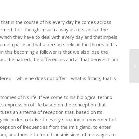
e that in the course of his every day he comes across
ormed their though in such a way as to stabilize the
e, which they have to deal with every day and that impels
ome a partisan that a person seeks in the throes of his
in this becoming a follower is that we also lose the
ous, the hatred, the differences and all that derives from
red – while he does not offer – what is fitting, that is
utcomes of his life. If we come to his biological techno-
its expression of life based on the conception that
titutes an antenna of reception that, based on its
nic order, relative to every situation of movement of
nception of frequencies from the Imis gland, to enter
ellum, and thence to form transmissions of messages to