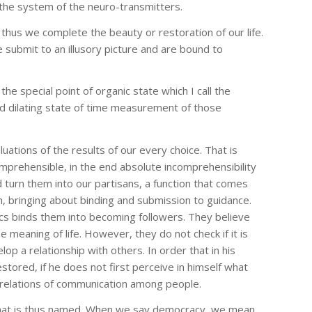
the system of the neuro-transmitters.
 thus we complete the beauty or restoration of our life.
submit to an illusory picture and are bound to
he special point of organic state which I call the
and dilating state of time measurement of those
uations of the results of our every choice. That is
prehensible, in the end absolute incomprehensibility
 turn them into our partisans, a function that comes
ch, bringing about binding and submission to guidance.
tics binds them into becoming followers. They believe
e meaning of life. However, they do not check if it is
p a relationship with others. In order that in his
tored, if he does not first perceive in himself what
 of relations of communication among people.
 what is thus named. When we say democracy, we mean