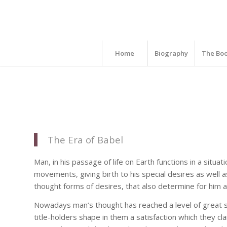
Home
Biography
The Bo
The Era of Babel
Man, in his passage of life on Earth functions in a situa
movements, giving birth to his special desires as well a
thought forms of desires, that also determine for him a 
Nowadays man’s thought has reached a level of great s
title-holders shape in them a satisfaction which they 