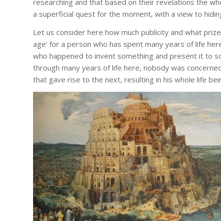
researching and that based on their revelations the whole 
a superficial quest for the moment, with a view to hiding
Let us consider here how much publicity and what priz
age’ for a person who has spent many years of life here
who happened to invent something and present it to so
through many years of life here, nobody was concerned
that gave rise to the next, resulting in his whole life 