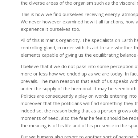
the diverse areas of the organism such as the viscera
This is how we find ourselves receiving energy-atmosphe
We never however examined how it all functions, how a
experience it ourselves too.
All of this is man’s organicity. The specialists on Earth
controlling gland, in order with its aid to see whether 
elements capable of giving us the equilibrating balance 
I believe that if we do not pass into some perception of
more or less how we ended up as we are today. In fac
prevails. The main reason is that each of us speaks wit
under the supply of the hormonal. It may be seen both in
Politics are consequently a play on words entering into
moreover that the politicians will find something they t
indeed so, the reason being that as a person grows older
moments of need, also the fear he feels should be rede
the meaning is of his life and of his presence in the spa
But we humans also resort to another sort of naming: