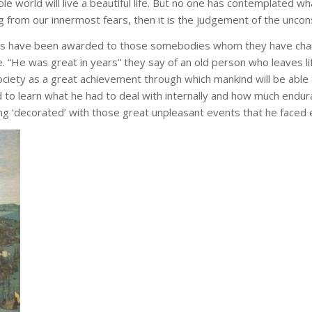
world will live a beautiful life. But no one has contemplated what i
 from our innermost fears, then it is the judgement of the unconscio
es have been awarded to those somebodies whom they have charac
. “He was great in years” they say of an old person who leaves l
ciety as a great achievement through which mankind will be able 
 to learn what he had to deal with internally and how much end
being ‘decorated’ with those great unpleasant events that he faced