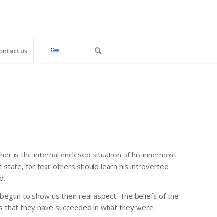
ontact us
ther is the internal enclosed situation of his innermost
 state, for fear others should learn his introverted
d.
gun to show us their real aspect. The beliefs of the
les that they have succeeded in what they were