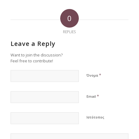
0
REPLIES
Leave a Reply
Want to join the discussion?
Feel free to contribute!
*
Όνομα
*
Email
Ιστότοπος