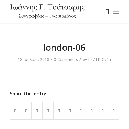
london-06
/
/
18 Ιουλίου, 2018
0 Comments
by
L4ZTRJCv4u
Share this entry